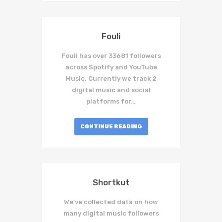
Fouli
Fouli has over 33681 followers
across Spotify and YouTube
Music. Currently we track 2
digital music and social
platforms for…
CONTINUE READING
Shortkut
We've collected data on how
many digital music followers