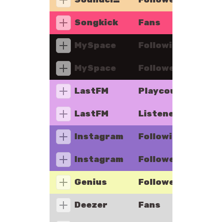
Songkick
Fans
MySpace
Following
MySpace
Followers
LastFM
Playcount
LastFM
Listeners
Instagram
Following
Instagram
Followers
Genius
Followers
Deezer
Fans