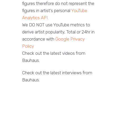
figures therefore do not represent the
figures in artist’s personal
YouTube
Analytics API.
We DO NOT use YouTube metrics to
derive artist popularity, Total or 24hr in
accordance with
Google Privacy
Policy
Check out the latest videos from
Bauhaus.
Check out the latest interviews from
Bauhaus.