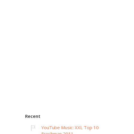
Recent
YouTube Music: XXL Top 10
Freshman 2011