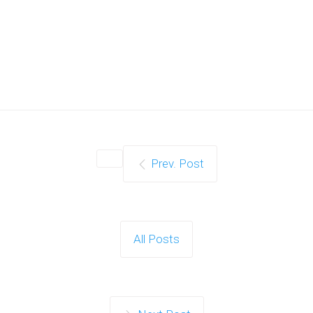
Prev. Post
All Posts