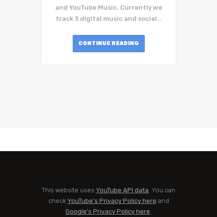
and YouTube Music. Currently we
track 3 digital music and social…
CONTINUE READING
This website uses
YouTube API data
. You can
check
YouTube's Privacy Policy here
and
Google's Privacy Policy here
.