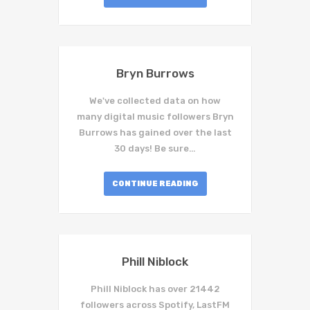
Bryn Burrows
We've collected data on how
many digital music followers Bryn
Burrows has gained over the last
30 days! Be sure…
CONTINUE READING
Phill Niblock
Phill Niblock has over 21442
followers across Spotify, LastFM