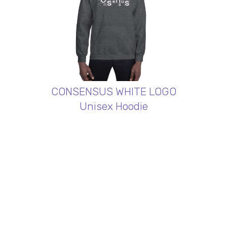
CONSENSUS WHITE LOGO
Unisex Hoodie