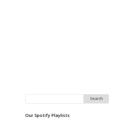
Search
for:
Our Spotify Playlists