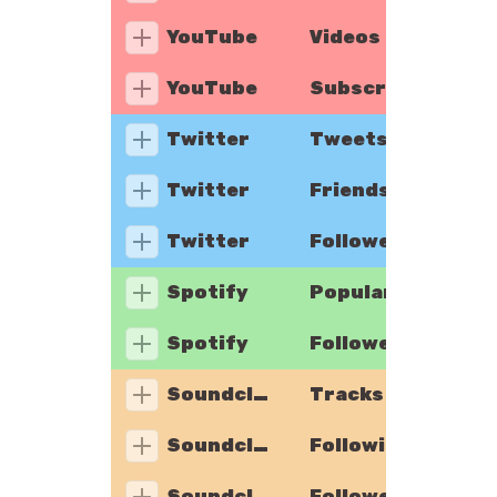
YouTube
Videos
YouTube
Subscribers
Twitter
Tweets
Twitter
Friends
Twitter
Followers
Spotify
Popularity
Spotify
Followers
Soundcloud
Tracks
Soundcloud
Following
Soundcloud
Followers