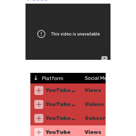
Social Metric
Platform
YouTube Music
Views
YouTube Music
Videos
YouTube Music
Subscribers
YouTube
Views