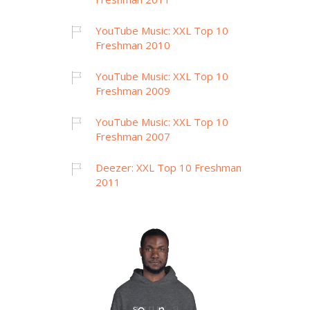
YouTube Music: XXL Top 10
Freshman 2010
YouTube Music: XXL Top 10
Freshman 2009
YouTube Music: XXL Top 10
Freshman 2007
Deezer: XXL Top 10 Freshman
2011