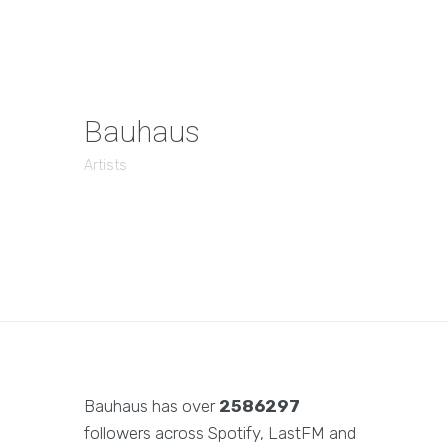
Bauhaus
Artists
Bauhaus has over
2586297
followers across Spotify, LastFM and