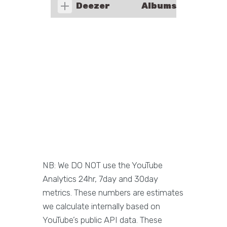
Deezer
Albums
NB: We DO NOT use the YouTube
Analytics 24hr, 7day and 30day
metrics. These numbers are estimates
we calculate internally based on
YouTube’s public API data. These