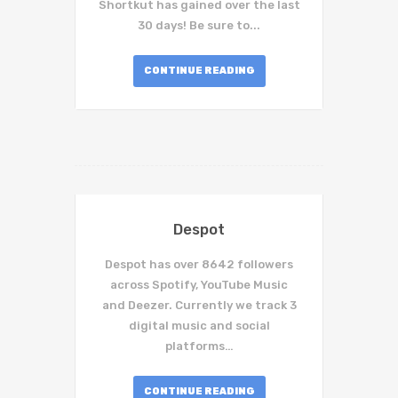
Shortkut has gained over the last
30 days! Be sure to...
CONTINUE READING
Despot
Despot has over 8642 followers
across Spotify, YouTube Music
and Deezer. Currently we track 3
digital music and social
platforms…
CONTINUE READING