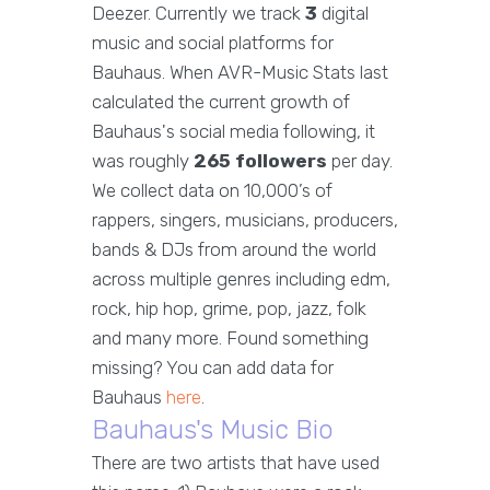
Deezer. Currently we track
3
digital
music and social platforms for
Bauhaus. When AVR-Music Stats last
calculated the current growth of
Bauhaus's social media following, it
was roughly
265 followers
per day.
We collect data on 10,000’s of
rappers, singers, musicians, producers,
bands & DJs from around the world
across multiple genres including edm,
rock, hip hop, grime, pop, jazz, folk
and many more. Found something
missing? You can add data for
Bauhaus
here
.
Bauhaus's Music Bio
There are two artists that have used