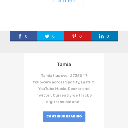
Next Post
0
0
0
0
Tamia
Tamia has over 2738047
followers across Spotify, LastFM,
YouTube Music, Deezer and
Twitter. Currently we track 5
digital music and…
CONTINUE READING