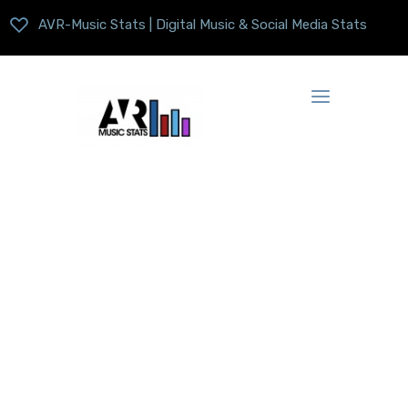
AVR-Music Stats | Digital Music & Social Media Stats