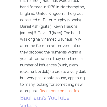
this name: 1) Bauhaus were a rock
band formed in 1978 in Northampton,
England, United Kingdom. The group
consisted of Peter Murphy (vocals),
Daniel Ash (guitar), Kevin Haskins
(drums) & David J (bass). The band
was originally named Bauhaus 1919
after the German art movement until
they dropped the numerals within a
year of formation. They combined a
number of influences (punk, glam
rock, funk & dub) to create a very dark
but very passionate sound, appealing
to many looking for something new
after punk.
Read more on Last.fm
Bauhaus's YouTube
Videos