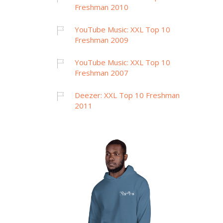
Freshman 2010
YouTube Music: XXL Top 10
Freshman 2009
YouTube Music: XXL Top 10
Freshman 2007
Deezer: XXL Top 10 Freshman
2011