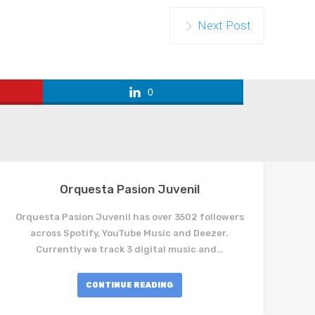
Next Post
0
Orquesta Pasion Juvenil
Orquesta Pasion Juvenil has over 3502 followers
across Spotify, YouTube Music and Deezer.
Currently we track 3 digital music and…
CONTINUE READING