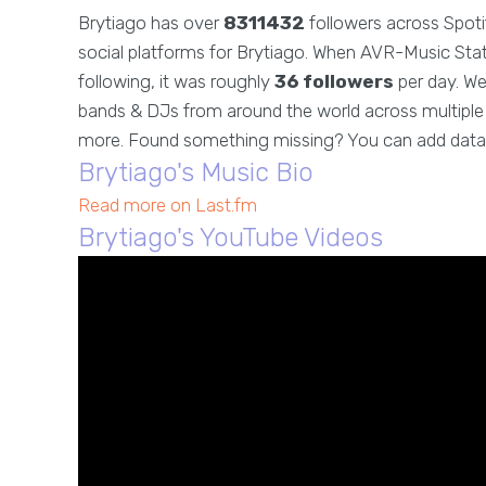
Brytiago has over
8311432
followers across Spoti
social platforms for Brytiago. When AVR-Music Stats
following, it was roughly
36 followers
per day. We
bands & DJs from around the world across multiple g
more. Found something missing? You can add data
Brytiago's Music Bio
Read more on Last.fm
Brytiago's YouTube Videos