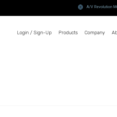
A/V Revolution M
Login / Sign-Up
Products
Company
Ab