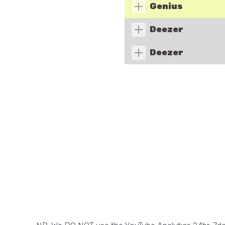
Genius
Deezer
Deezer