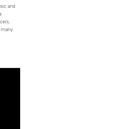
usic and
a
cers,
nd many