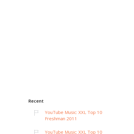
Recent
YouTube Music: XXL Top 10
Freshman 2011
YouTube Music: XXL Top 10