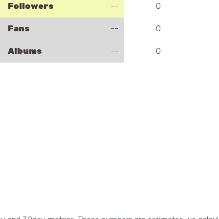
Followers
--
0
Fans
--
0
Albums
--
0