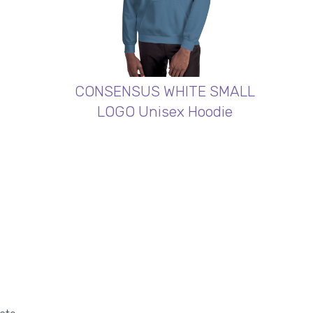
CONSENSUS WHITE SMALL
LOGO Unisex Hoodie