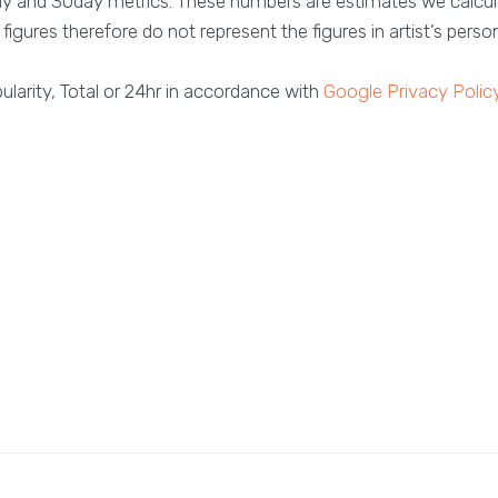
ay and 30day metrics. These numbers are estimates we calcul
figures therefore do not represent the figures in artist’s perso
larity, Total or 24hr in accordance with
Google Privacy Polic