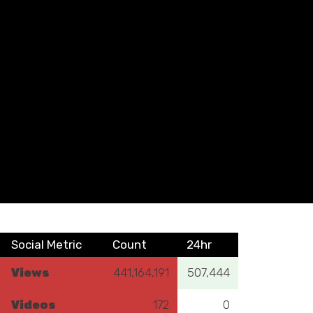
Social Metric
Count
24hr
Views
441,164,191
507,444
Videos
172
0