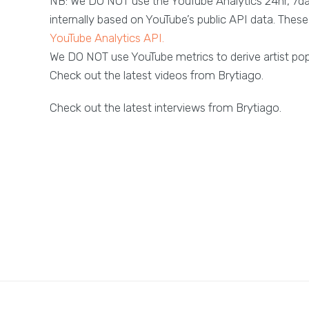
NB: We DO NOT use the YouTube Analytics 24hr, 7d
internally based on YouTube’s public API data. These 
YouTube Analytics API.
We DO NOT use YouTube metrics to derive artist popu
Check out the latest videos from Brytiago.
Check out the latest interviews from Brytiago.