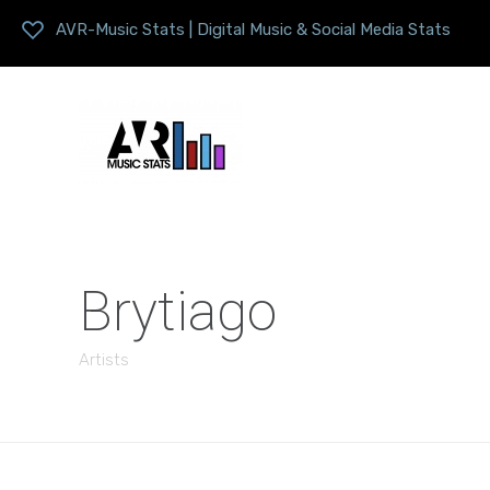
AVR-Music Stats | Digital Music & Social Media Stats
Brytiago
Artists