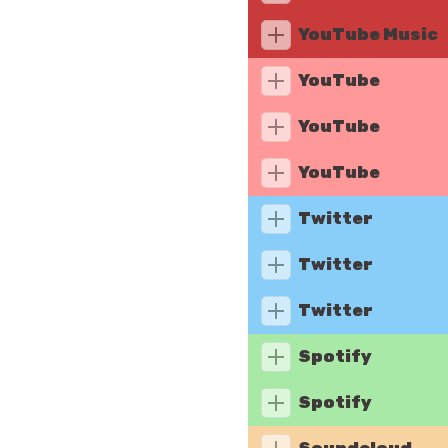
YouTube Music
YouTube
YouTube
YouTube
Twitter
Twitter
Twitter
Spotify
Spotify