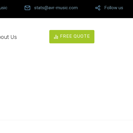
usic
stats@avr-music.com
Follow us
FREE QUOTE
out Us