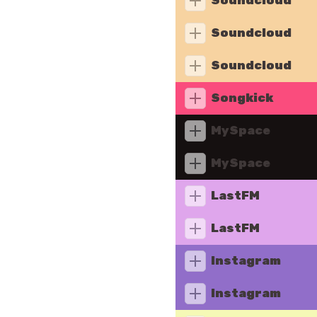
Soundcloud
Soundcloud
Soundcloud
Songkick
MySpace
MySpace
LastFM
LastFM
Instagram
Instagram