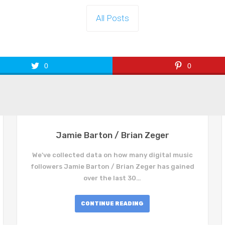
All Posts
0
0
Jamie Barton / Brian Zeger
We've collected data on how many digital music
followers Jamie Barton / Brian Zeger has gained
over the last 30…
CONTINUE READING