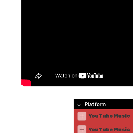
Platform
YouTube Music
YouTube Music