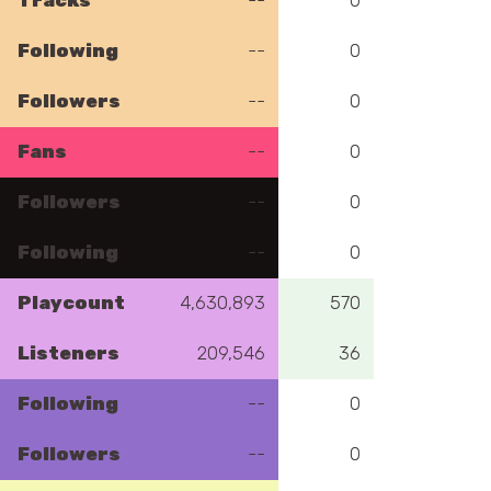
Tracks
--
0
Following
--
0
Followers
--
0
Fans
--
0
Followers
--
0
Following
--
0
Playcount
4,630,893
570
Listeners
209,546
36
Following
--
0
Followers
--
0