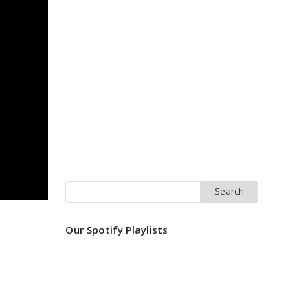
Search
for:
Our Spotify Playlists