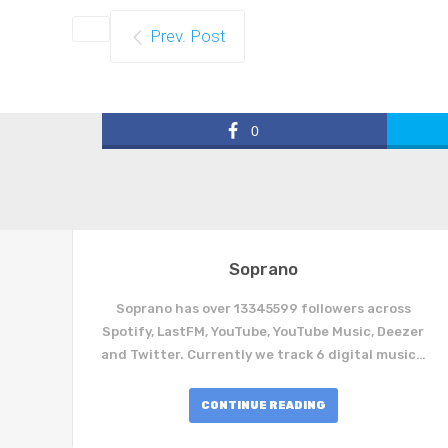
Prev. Post
0
Soprano
Soprano has over 13345599 followers across
Spotify, LastFM, YouTube, YouTube Music, Deezer
and Twitter. Currently we track 6 digital music…
CONTINUE READING