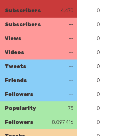
Subscribers
4,470
0
Subscribers
--
0
Views
--
0
Videos
--
0
Tweets
--
0
Friends
--
0
Followers
--
0
Popularity
75
0
Followers
8,097,416
0