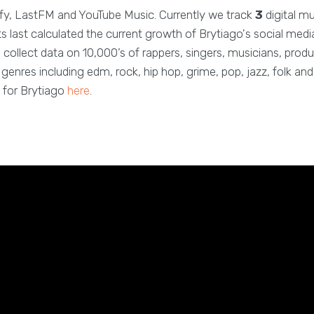
fy, LastFM and YouTube Music. Currently we track
3
digital m
 last calculated the current growth of Brytiago's social medi
 collect data on 10,000’s of rappers, singers, musicians, produ
enres including edm, rock, hip hop, grime, pop, jazz, folk a
 for Brytiago
here
.