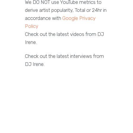
We DO NOT use YouTube metrics to
derive artist popularity, Total or 24hr in
accordance with
Google Privacy
Policy
Check out the latest videos from DJ
Irene.
Check out the latest interviews from
DJ Irene.