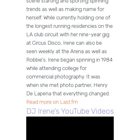
scene starting and sporting spinning
trends as well as making name for
herself. While currently holding one of
the longest running residencies on the
LA club circuit with her nine-year gig
at Circus Disco, Irene can also be
seen weekly at the Arena as well as
Robbie's. Irene began spinning in 1984
while attending college for
commercial photography. It was
when she met photo partner, Henry
De Lapena that everything changed.
Read more on Last.fm
DJ Irene's YouTube Videos