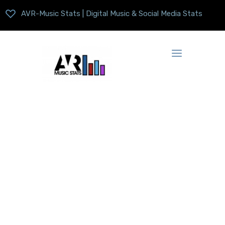
AVR-Music Stats | Digital Music & Social Media Stats