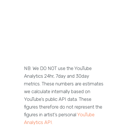
NB: We DO NOT use the YouTube
Analytics 24hr, 7day and 30day
metrics. These numbers are estimates
we calculate internally based on
YouTube’s public API data. These
figures therefore do not represent the
figures in artist’s personal
YouTube
Analytics API.