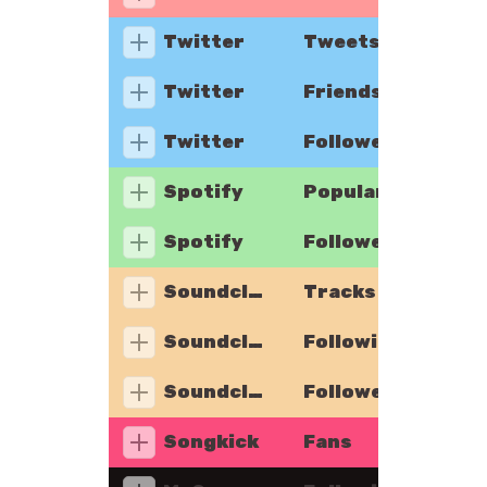
Twitter
Tweets
Twitter
Friends
Twitter
Followers
Spotify
Popularity
Spotify
Followers
Soundcloud
Tracks
Soundcloud
Following
Soundcloud
Followers
Songkick
Fans