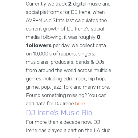
Currently we track
2
digital music and
social platforms for DJ Irene. When
AVR-Music Stats last calculated the
current growth of DJ Irene's social
media following, it was roughly
0
followers
per day. We collect data
on 10,000’s of rappers, singers,
musicians, producers, bands & DJs
from around the world across multiple
genres including edm, rock, hip hop,
grime, pop, jazz, folk and many more.
Found something missing? You can
add data for DJ Irene
here
.
DJ Irene's Music Bio
For more than a decade now, DJ
Irene has played a part on the LA club