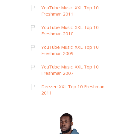
YouTube Music: XXL Top 10
Freshman 2011
YouTube Music: XXL Top 10
Freshman 2010
YouTube Music: XXL Top 10
Freshman 2009
YouTube Music: XXL Top 10
Freshman 2007
Deezer: XXL Top 10 Freshman
2011