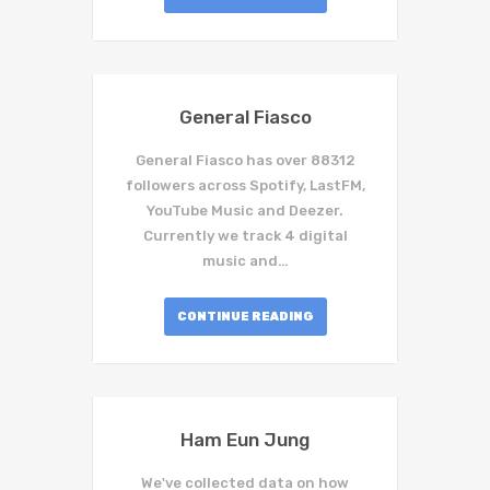
General Fiasco
General Fiasco has over 88312
followers across Spotify, LastFM,
YouTube Music and Deezer.
Currently we track 4 digital
music and…
CONTINUE READING
Ham Eun Jung
We've collected data on how