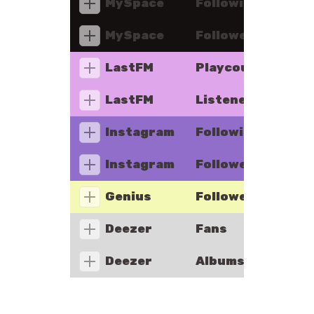
MySpace
Following
MySpace
Followers
LastFM
Playcount
LastFM
Listeners
Instagram
Following
Instagram
Followers
Genius
Followers
Deezer
Fans
Deezer
Albums