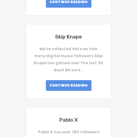
CONTINUE READING
Skip Knape
We've collected data on how
many digital music followers Skip
Knape has gained over the last 30
days! Be sure…
CONTINUE READING
Pablo X
Pablo X has over 180 followers