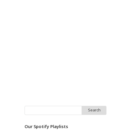
Search
for:
Our Spotify Playlists