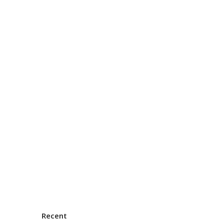
Recent