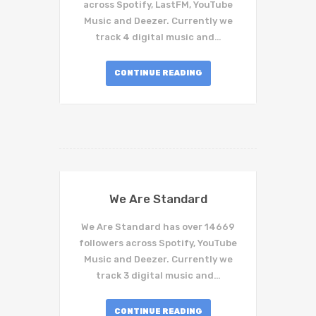
across Spotify, LastFM, YouTube
Music and Deezer. Currently we
track 4 digital music and…
CONTINUE READING
We Are Standard
We Are Standard has over 14669
followers across Spotify, YouTube
Music and Deezer. Currently we
track 3 digital music and…
CONTINUE READING