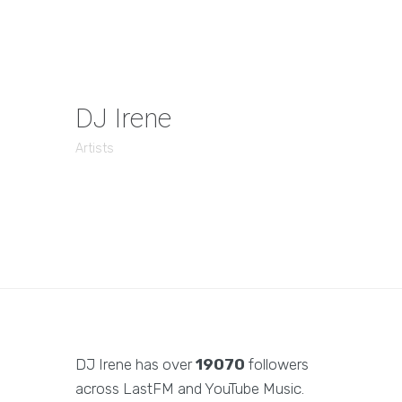
DJ Irene
Artists
DJ Irene has over
19070
followers
across LastFM and YouTube Music.