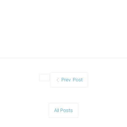
Prev. Post
All Posts