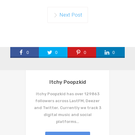
Next Post
0
0
0
0
Itchy Poopzkid
Itchy Poopzkid has over 129863
followers across LastFM, Deezer
and Twitter. Currently we track 3
digital music and social
platforms…