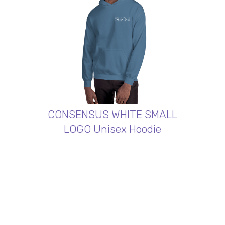
CONSENSUS WHITE SMALL
LOGO Unisex Hoodie