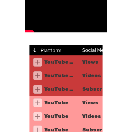
Social Metric
Platform
YouTube Music
Views
YouTube Music
Videos
YouTube Music
Subscribers
YouTube
Views
YouTube
Videos
YouTube
Subscribers