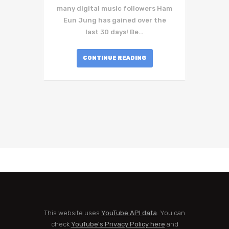
many digital music followers Ham
Eun Jung has gained over the
last 30 days! Be…
CONTINUE READING
This website uses
YouTube API data
. You can
check
YouTube's Privacy Policy here
and