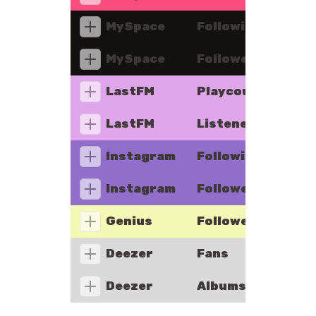
MySpace
Following
MySpace
Followers
LastFM
Playcount
LastFM
Listeners
Instagram
Following
Instagram
Followers
Genius
Followers
Deezer
Fans
Deezer
Albums