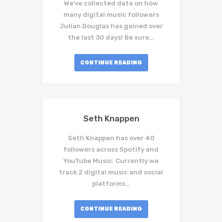
We've collected data on how
many digital music followers
Julian Douglas has gained over
the last 30 days! Be sure…
CONTINUE READING
Seth Knappen
Seth Knappen has over 40
followers across Spotify and
YouTube Music. Currently we
track 2 digital music and social
platforms…
CONTINUE READING