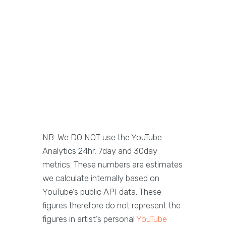
NB: We DO NOT use the YouTube
Analytics 24hr, 7day and 30day
metrics. These numbers are estimates
we calculate internally based on
YouTube’s public API data. These
figures therefore do not represent the
figures in artist’s personal
YouTube