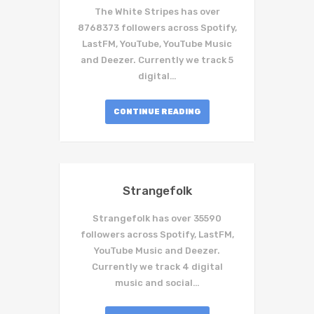
The White Stripes has over
8768373 followers across Spotify,
LastFM, YouTube, YouTube Music
and Deezer. Currently we track 5
digital…
CONTINUE READING
Strangefolk
Strangefolk has over 35590
followers across Spotify, LastFM,
YouTube Music and Deezer.
Currently we track 4 digital
music and social…