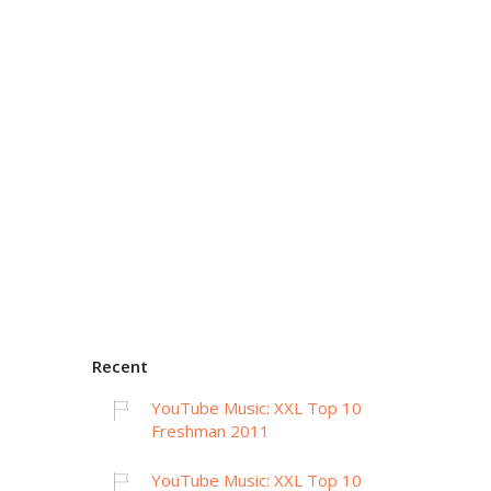
Recent
YouTube Music: XXL Top 10
Freshman 2011
YouTube Music: XXL Top 10