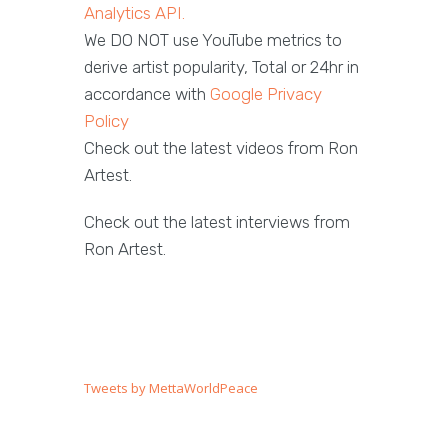
Analytics API.
We DO NOT use YouTube metrics to
derive artist popularity, Total or 24hr in
accordance with
Google Privacy
Policy
Check out the latest videos from Ron
Artest.
Check out the latest interviews from
Ron Artest.
Tweets by MettaWorldPeace