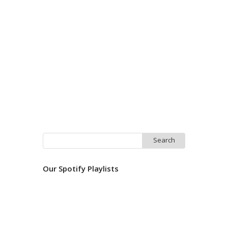
Search
for:
Our Spotify Playlists