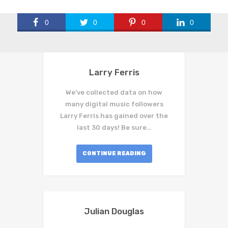
0
0
0
0
Larry Ferris
We've collected data on how
many digital music followers
Larry Ferris has gained over the
last 30 days! Be sure…
CONTINUE READING
Julian Douglas