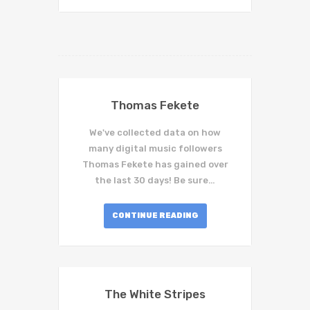
Thomas Fekete
We've collected data on how
many digital music followers
Thomas Fekete has gained over
the last 30 days! Be sure…
CONTINUE READING
The White Stripes