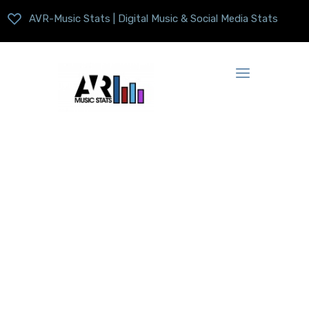
AVR-Music Stats | Digital Music & Social Media Stats