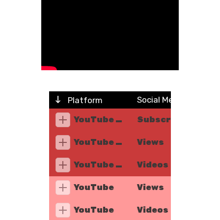
Social Metric
Platform
YouTube Music
Subscribers
YouTube Music
Views
YouTube Music
Videos
YouTube
Views
YouTube
Videos