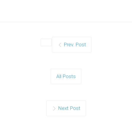
Prev. Post
All Posts
Next Post