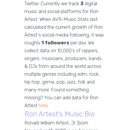
Twitter. Currently we track
3
digital
music and social platforms for Ron
Artest. When AVR-Music Stats last
calculated the current growth of Ron
Artest's social media following, it was
roughly
1 followers
per day. We
collect data on 10,000’s of rappers,
singers, musicians, producers, bands
& DJs from around the world across
multiple genres including edm, rock,
hip hop, grime, pop, jazz, folk and
many more. Found something
missing? You can add data for Ron
Artest
here
.
Ron Artest's Music Bio
Ronald William Artest, Jr. (born