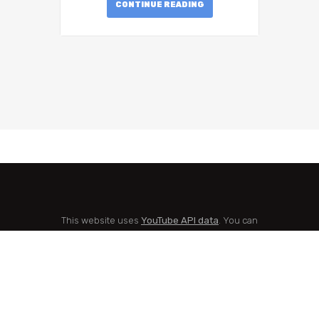
CONTINUE READING
This website uses
YouTube API data
. You can
check
YouTube's Privacy Policy here
and
Google's Privacy Policy here
.