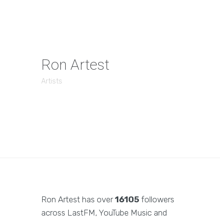
Ron Artest
Artists
Ron Artest has over
16105
followers
across LastFM, YouTube Music and