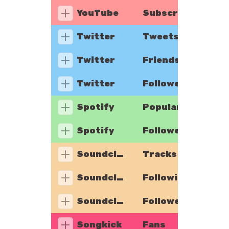
YouTube
Subscribers
Twitter
Tweets
Twitter
Friends
Twitter
Followers
Spotify
Popularity
Spotify
Followers
Soundcloud
Tracks
Soundcloud
Following
Soundcloud
Followers
Songkick
Fans