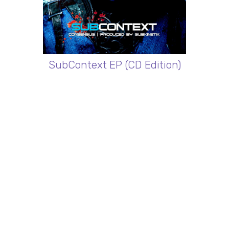
SubContext EP (CD Edition)