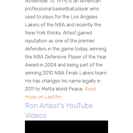
November 13, 1979) is an American
professional basketball player who
used to plays for the Los Angeles
Lakers of the NBA and recently the
New York Knicks. Artest gained
reputation as one of the premier
defenders in the game today, winning
the NBA Defensive Player of the Year
Award in 2004 and being part of the
winning 2010 NBA Finals Lakers team.
He has changes his name legally in
2011 to Metta World Peace.
Read
more on Last.fm
Ron Artest's YouTube
Videos