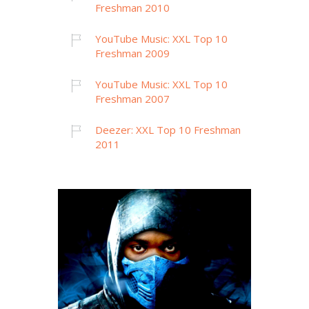
Freshman 2010
YouTube Music: XXL Top 10
Freshman 2009
YouTube Music: XXL Top 10
Freshman 2007
Deezer: XXL Top 10 Freshman
2011