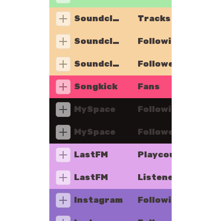
Soundcloud
Tracks
Soundcloud
Following
Soundcloud
Followers
Songkick
Fans
MySpace
Following
MySpace
Followers
LastFM
Playcount
LastFM
Listeners
Instagram
Following