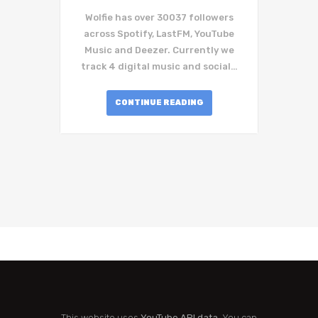
Wolfie has over 30037 followers
across Spotify, LastFM, YouTube
Music and Deezer. Currently we
track 4 digital music and social…
CONTINUE READING
This website uses
YouTube API data
. You can