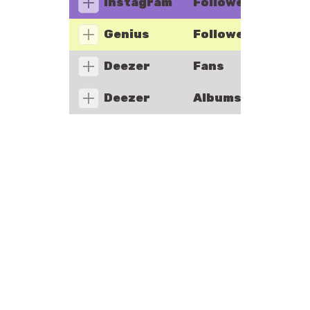
Instagram
Followers
Genius
Followers
Deezer
Fans
Deezer
Albums