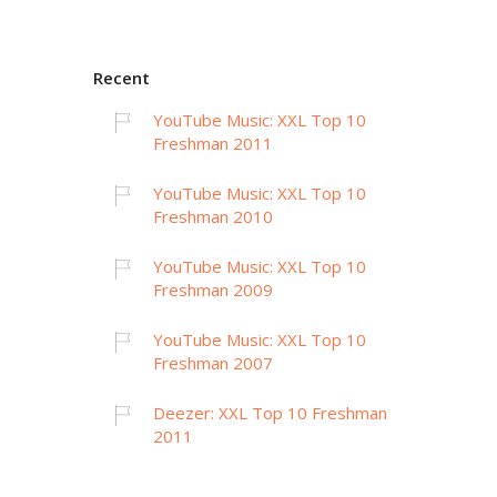
Recent
YouTube Music: XXL Top 10
Freshman 2011
YouTube Music: XXL Top 10
Freshman 2010
YouTube Music: XXL Top 10
Freshman 2009
YouTube Music: XXL Top 10
Freshman 2007
Deezer: XXL Top 10 Freshman
2011