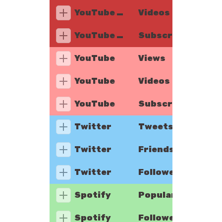
YouTube Music
Videos
YouTube Music
Subscribers
YouTube
Views
YouTube
Videos
YouTube
Subscribers
Twitter
Tweets
Twitter
Friends
Twitter
Followers
Spotify
Popularity
Spotify
Followers