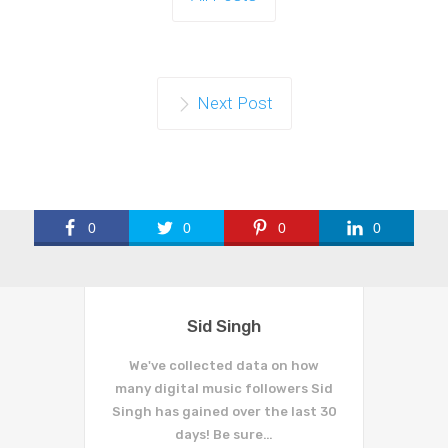
Next Post
0
0
0
0
Sid Singh
We've collected data on how
many digital music followers Sid
Singh has gained over the last 30
days! Be sure…