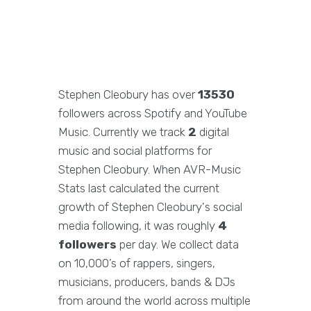
Stephen Cleobury has over
13530
followers across Spotify and YouTube
Music. Currently we track
2
digital
music and social platforms for
Stephen Cleobury. When AVR-Music
Stats last calculated the current
growth of Stephen Cleobury's social
media following, it was roughly
4
followers
per day. We collect data
on 10,000’s of rappers, singers,
musicians, producers, bands & DJs
from around the world across multiple