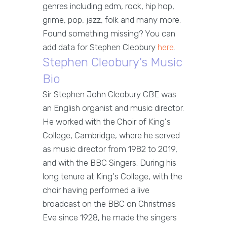
genres including edm, rock, hip hop,
grime, pop, jazz, folk and many more.
Found something missing? You can
add data for Stephen Cleobury
here
.
Stephen Cleobury's Music
Bio
Sir Stephen John Cleobury CBE was
an English organist and music director.
He worked with the Choir of King's
College, Cambridge, where he served
as music director from 1982 to 2019,
and with the BBC Singers. During his
long tenure at King's College, with the
choir having performed a live
broadcast on the BBC on Christmas
Eve since 1928, he made the singers