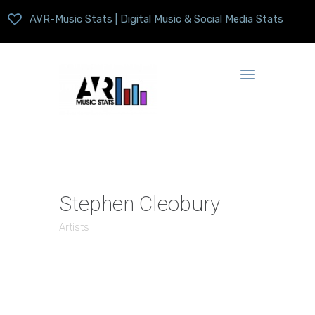
AVR-Music Stats | Digital Music & Social Media Stats
Stephen Cleobury
Artists