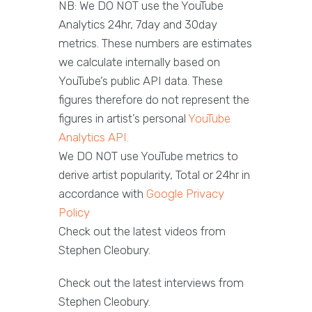
NB: We DO NOT use the YouTube
Analytics 24hr, 7day and 30day
metrics. These numbers are estimates
we calculate internally based on
YouTube’s public API data. These
figures therefore do not represent the
figures in artist’s personal
YouTube
Analytics API.
We DO NOT use YouTube metrics to
derive artist popularity, Total or 24hr in
accordance with
Google Privacy
Policy
Check out the latest videos from
Stephen Cleobury.
Check out the latest interviews from
Stephen Cleobury.