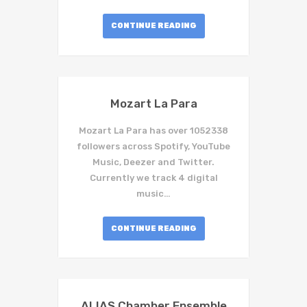
CONTINUE READING
Mozart La Para
Mozart La Para has over 1052338
followers across Spotify, YouTube
Music, Deezer and Twitter.
Currently we track 4 digital
music…
CONTINUE READING
ALIAS Chamber Ensemble