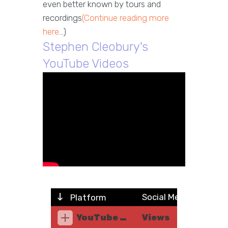
even better known by tours and
recordings
(Continue reading more
here
...)
Stephen Cleobury's
YouTube Videos
Social Metric
Platform
YouTube Music
Views