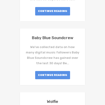
CONTINUE READING
Baby Blue Soundcrew
We've collected data on how
many digital music followers Baby
Blue Soundcrew has gained over
the last 30 days! Be…
CONTINUE READING
Wolfie