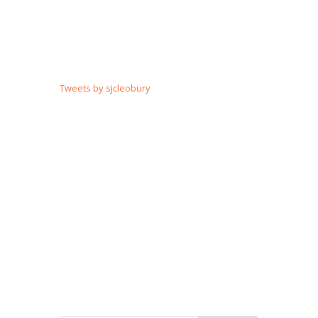
Tweets by sjcleobury