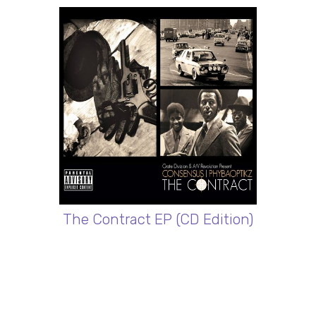
The Contract EP (CD Edition)