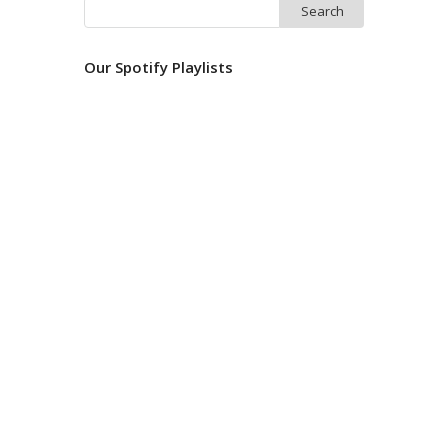
Search
for:
Our Spotify Playlists