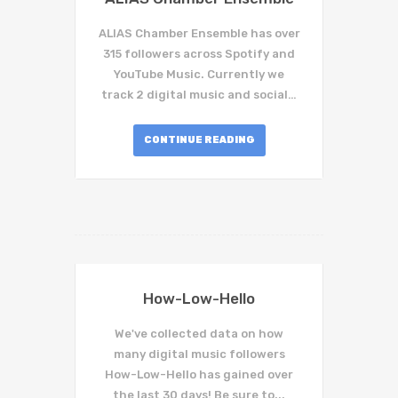
ALIAS Chamber Ensemble has over
315 followers across Spotify and
YouTube Music. Currently we
track 2 digital music and social…
CONTINUE READING
How-Low-Hello
We've collected data on how
many digital music followers
How-Low-Hello has gained over
the last 30 days! Be sure to...