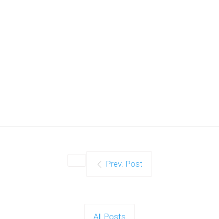
Prev. Post
All Posts