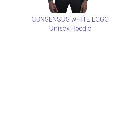
CONSENSUS WHITE LOGO
Unisex Hoodie