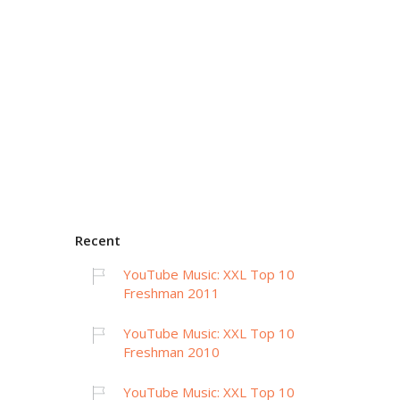
Recent
YouTube Music: XXL Top 10
Freshman 2011
YouTube Music: XXL Top 10
Freshman 2010
YouTube Music: XXL Top 10