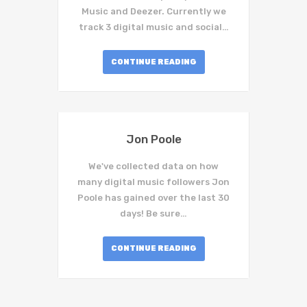
Music and Deezer. Currently we
track 3 digital music and social…
CONTINUE READING
Jon Poole
We've collected data on how
many digital music followers Jon
Poole has gained over the last 30
days! Be sure…
CONTINUE READING