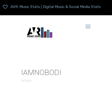
AVR-Music Stats | Digital Music & Social Media Stats
IAMNOBODI
Artists