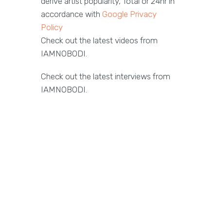
derive artist popularity, Total or 24hr in
accordance with
Google Privacy
Policy
Check out the latest videos from
IAMNOBODI.
Check out the latest interviews from
IAMNOBODI.