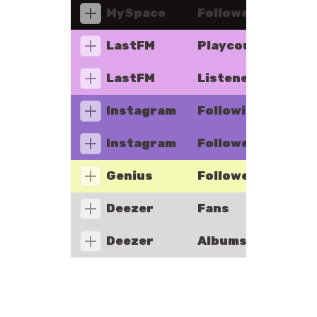
MySpace
Followers
LastFM
Playcount
LastFM
Listeners
Instagram
Following
Instagram
Followers
Genius
Followers
Deezer
Fans
Deezer
Albums