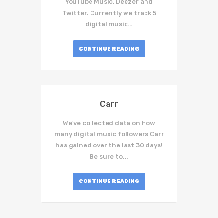
YouTube Music, Deezer and
Twitter. Currently we track 5
digital music…
CONTINUE READING
Carr
We've collected data on how
many digital music followers Carr
has gained over the last 30 days!
Be sure to...
CONTINUE READING