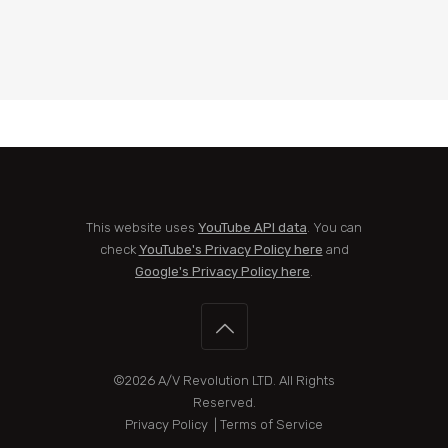
This website uses
YouTube API data
. You can
check
YouTube's Privacy Policy here
and
Google's Privacy Policy here
.
©2026
A/V Revolution LTD
. All Rights
Reserved.
Privacy Policy
|
Terms of Service