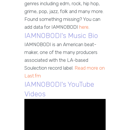
genres including edm, rock, hip hop,
grime, pop, jazz, folk and many more.
Found something missing? You can
add data for IAMNOBODI
here
.
IAMNOBODI's Music Bio
IAMNOBODI is an American beat-
maker, one of the many producers
associated with the LA-based
Soulection record label.
Read more on
Last.fm
IAMNOBODI's YouTube
Videos