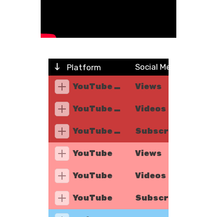
Social Metric
Platform
YouTube Music
Views
YouTube Music
Videos
YouTube Music
Subscribers
YouTube
Views
YouTube
Videos
YouTube
Subscribers