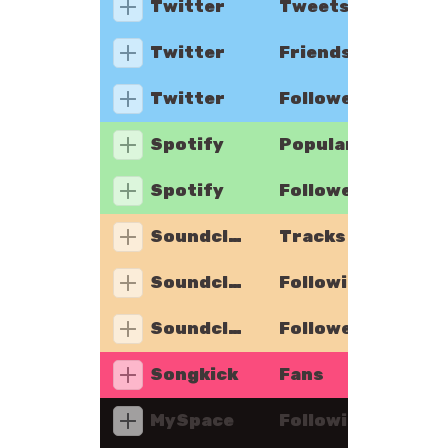
Twitter
Tweets
Twitter
Friends
Twitter
Followers
Spotify
Popularity
Spotify
Followers
Soundcloud
Tracks
Soundcloud
Following
Soundcloud
Followers
Songkick
Fans
MySpace
Following