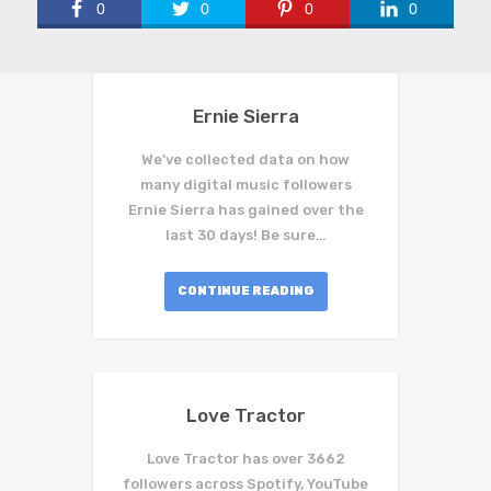
0
0
0
0
Ernie Sierra
We've collected data on how
many digital music followers
Ernie Sierra has gained over the
last 30 days! Be sure…
CONTINUE READING
Love Tractor
Love Tractor has over 3662
followers across Spotify, YouTube