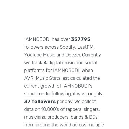
IAMNOBODI has over
357795
followers across Spotify, LastFM,
YouTube Music and Deezer. Currently
we track
4
digital music and social
platforms for IAMNOBODI. When
AVR-Music Stats last calculated the
current growth of IAMNOBODI's
social media following, it was roughly
37 followers
per day. We collect
data on 10,000’s of rappers, singers,
musicians, producers, bands & DJs
from around the world across multiple