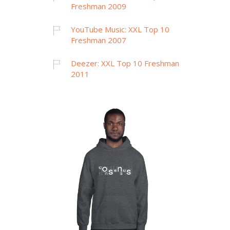
Freshman 2009
YouTube Music: XXL Top 10
Freshman 2007
Deezer: XXL Top 10 Freshman
2011