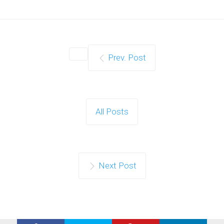
Prev. Post
All Posts
Next Post