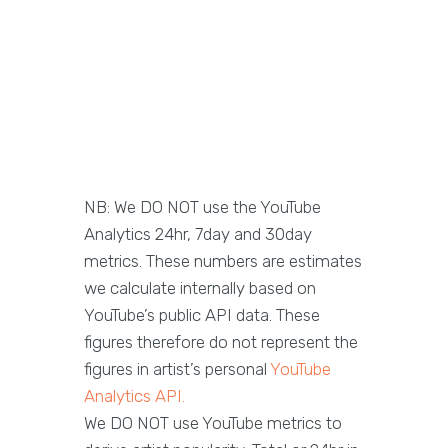
NB: We DO NOT use the YouTube
Analytics 24hr, 7day and 30day
metrics. These numbers are estimates
we calculate internally based on
YouTube’s public API data. These
figures therefore do not represent the
figures in artist’s personal
YouTube
Analytics API.
We DO NOT use YouTube metrics to