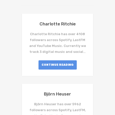
Charlotte Ritchie
Charlotte Ritchie has over 4108
followers across Spotify, LastFM
and YouTube Music. Currently we
track 3 digital music and social…
CONTINUE READING
Björn Heuser
Björn Heuser has over 5962
followers across Spotify, LastFM,