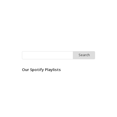
Search
for:
Our Spotify Playlists