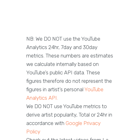
NB: We DO NOT use the YouTube
Analytics 24hr, 7day and 30day
metrics. These numbers are estimates
we calculate internally based on
YouTube’s public API data. These
figures therefore do not represent the
figures in artist’s personal
YouTube
Analytics API.
We DO NOT use YouTube metrics to
derive artist popularity, Total or 24hr in
accordance with
Google Privacy
Policy