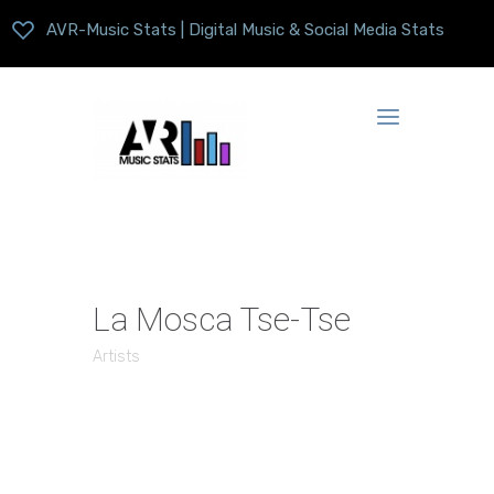
AVR-Music Stats | Digital Music & Social Media Stats
La Mosca Tse-Tse
Artists