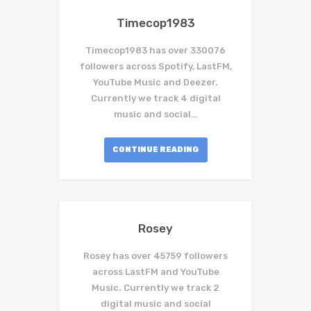
Timecop1983
Timecop1983 has over 330076
followers across Spotify, LastFM,
YouTube Music and Deezer.
Currently we track 4 digital
music and social…
CONTINUE READING
Rosey
Rosey has over 45759 followers
across LastFM and YouTube
Music. Currently we track 2
digital music and social