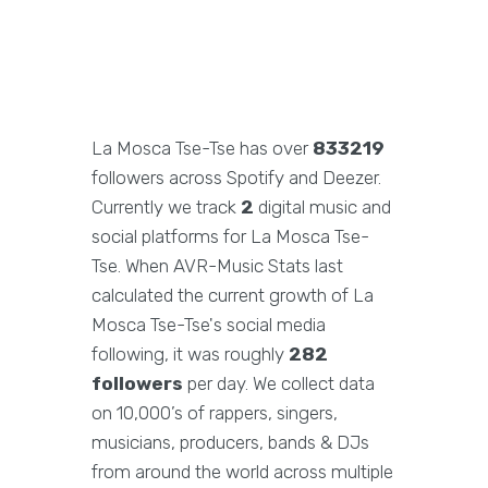
La Mosca Tse-Tse has over
833219
followers across Spotify and Deezer.
Currently we track
2
digital music and
social platforms for La Mosca Tse-
Tse. When AVR-Music Stats last
calculated the current growth of La
Mosca Tse-Tse's social media
following, it was roughly
282
followers
per day. We collect data
on 10,000’s of rappers, singers,
musicians, producers, bands & DJs
from around the world across multiple