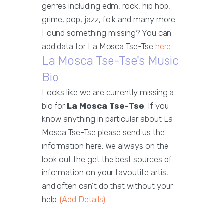
genres including edm, rock, hip hop,
grime, pop, jazz, folk and many more.
Found something missing? You can
add data for La Mosca Tse-Tse
here
.
La Mosca Tse-Tse's Music
Bio
Looks like we are currently missing a
bio for
La Mosca Tse-Tse
. If you
know anything in particular about La
Mosca Tse-Tse please send us the
information here. We always on the
look out the get the best sources of
information on your favoutite artist
and often can't do that without your
help.
(Add Details)