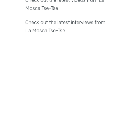
Check out the latest videos from La
Mosca Tse-Tse.
Check out the latest interviews from
La Mosca Tse-Tse.