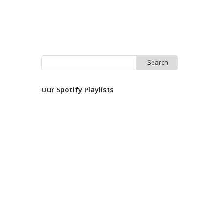
Search
for:
Our Spotify Playlists