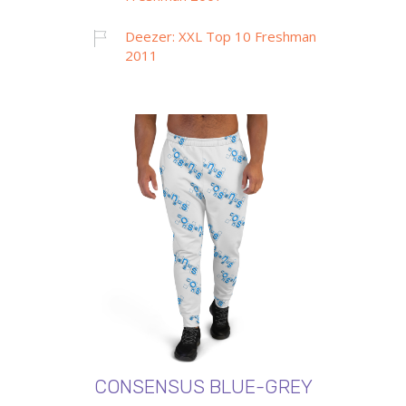
Deezer: XXL Top 10 Freshman
2011
CONSENSUS BLUE-GREY