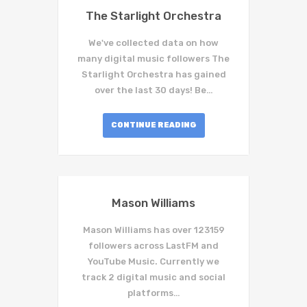
The Starlight Orchestra
We've collected data on how
many digital music followers The
Starlight Orchestra has gained
over the last 30 days! Be…
CONTINUE READING
Mason Williams
Mason Williams has over 123159
followers across LastFM and
YouTube Music. Currently we
track 2 digital music and social
platforms…