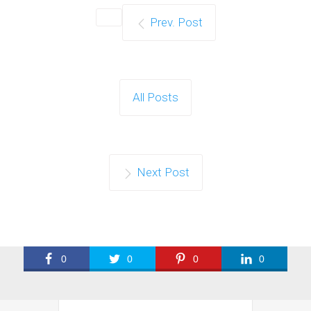
Prev. Post
All Posts
Next Post
0
0
0
0