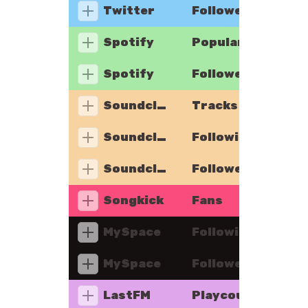
Twitter
Followers
Spotify
Popularity
Spotify
Followers
Soundcloud
Tracks
Soundcloud
Following
Soundcloud
Followers
Songkick
Fans
MySpace
Following
MySpace
Followers
LastFM
Playcount