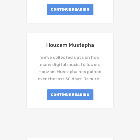
CONTINUE READING
Houzam Mustapha
We've collected data on how
many digital music followers
Houzam Mustapha has gained
over the last 30 days! Be sure…
CONTINUE READING