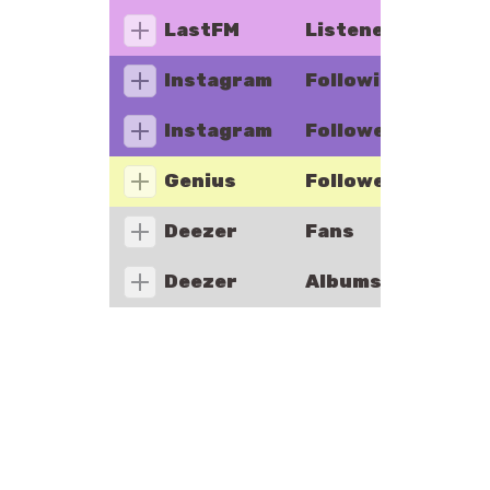
LastFM
Listeners
Instagram
Following
Instagram
Followers
Genius
Followers
Deezer
Fans
Deezer
Albums