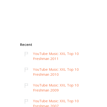
Recent
YouTube Music: XXL Top 10
Freshman 2011
YouTube Music: XXL Top 10
Freshman 2010
YouTube Music: XXL Top 10
Freshman 2009
YouTube Music: XXL Top 10
Freshman 2007