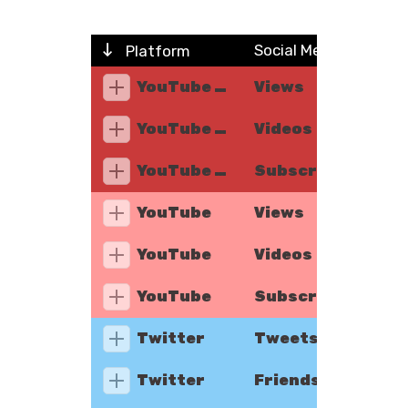
Social Metric
Platform
YouTube Music
Views
YouTube Music
Videos
YouTube Music
Subscribers
YouTube
Views
YouTube
Videos
YouTube
Subscribers
Twitter
Tweets
Twitter
Friends