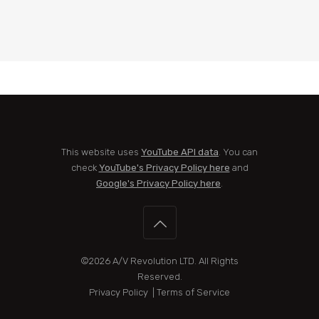
This website uses
YouTube API data
. You can
check
YouTube's Privacy Policy here
and
Google's Privacy Policy here
.
©2026
A/V Revolution LTD
. All Rights
Reserved.
Privacy Policy
|
Terms of Service