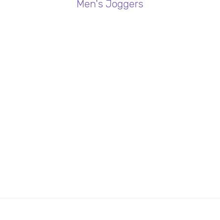
Men's Joggers