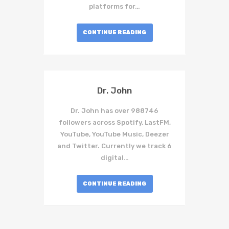
platforms for…
CONTINUE READING
Dr. John
Dr. John has over 988746
followers across Spotify, LastFM,
YouTube, YouTube Music, Deezer
and Twitter. Currently we track 6
digital…
CONTINUE READING