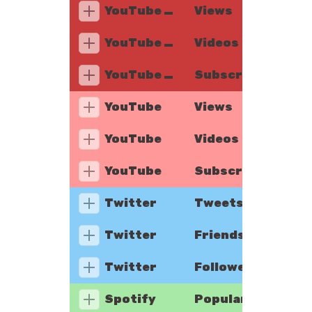
YouTube Music
Views
YouTube Music
Videos
YouTube Music
Subscribers
YouTube
Views
YouTube
Videos
YouTube
Subscribers
Twitter
Tweets
Twitter
Friends
Twitter
Followers
Spotify
Popularity