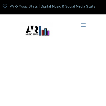
AVR-Music Stats | Digital Music & Social Media Stats