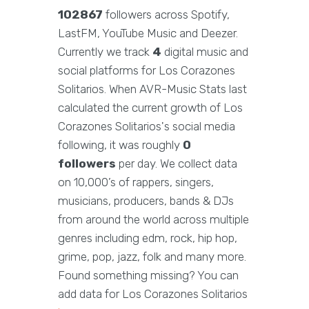
102867
followers across Spotify,
LastFM, YouTube Music and Deezer.
Currently we track
4
digital music and
social platforms for Los Corazones
Solitarios. When AVR-Music Stats last
calculated the current growth of Los
Corazones Solitarios's social media
following, it was roughly
0
followers
per day. We collect data
on 10,000’s of rappers, singers,
musicians, producers, bands & DJs
from around the world across multiple
genres including edm, rock, hip hop,
grime, pop, jazz, folk and many more.
Found something missing? You can
add data for Los Corazones Solitarios