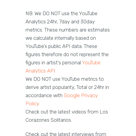
NB: We DO NOT use the YouTube
Analytics 24hr, 7day and 30day
metrics. These numbers are estimates
we calculate internally based on
YouTube’s public API data. These
figures therefore do not represent the
figures in artist’s personal
YouTube
Analytics API.
We DO NOT use YouTube metrics to
derive artist popularity, Total or 24hr in
accordance with
Google Privacy
Policy
Check out the latest videos from Los
Corazones Solitarios.
Check out the latest interviews from