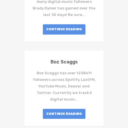
many digital music followers
Brady Rymer has gained over the
last 30 days! Be sure…
CONTINUE READING
Boz Scaggs
Boz Scaggs has over 1238611
followers across Spotify, LastFM,
YouTube Music, Deezer and
Twitter. Currently we track 5
digital music…
CONTINUE READING