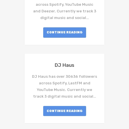
across Spotify, YouTube Music
and Deezer. Currently we track 3
digital music and social…
CONTINUE READING
DJ Haus
DJ Haus has over 30636 followers
across Spotify, LastFM and
YouTube Music. Currently we
track 3 digital music and social…
CONTINUE READING