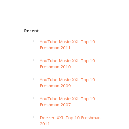
Recent
YouTube Music: XXL Top 10
Freshman 2011
YouTube Music: XXL Top 10
Freshman 2010
YouTube Music: XXL Top 10
Freshman 2009
YouTube Music: XXL Top 10
Freshman 2007
Deezer: XXL Top 10 Freshman
2011