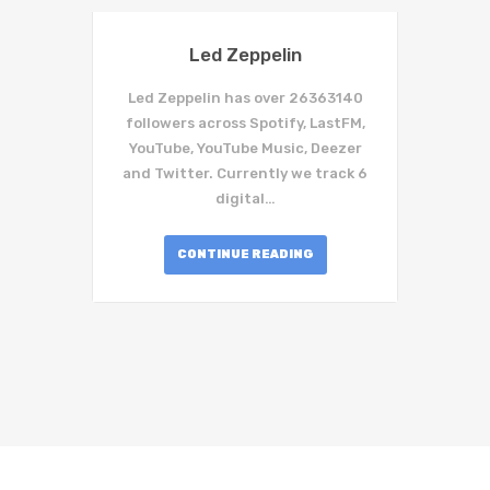
Led Zeppelin
Led Zeppelin has over 26363140
followers across Spotify, LastFM,
YouTube, YouTube Music, Deezer
and Twitter. Currently we track 6
digital…
CONTINUE READING