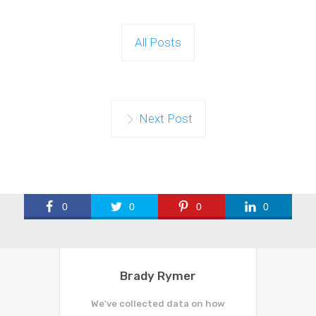
All Posts
Next Post
0
0
0
0
Brady Rymer
We've collected data on how