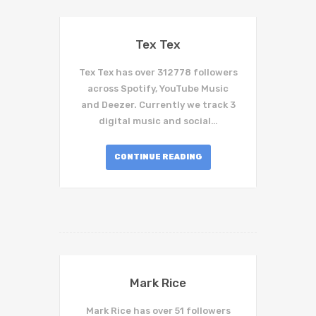
Tex Tex
Tex Tex has over 312778 followers
across Spotify, YouTube Music
and Deezer. Currently we track 3
digital music and social…
CONTINUE READING
Mark Rice
Mark Rice has over 51 followers