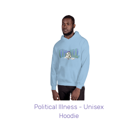
Political Illness - Unisex
Hoodie