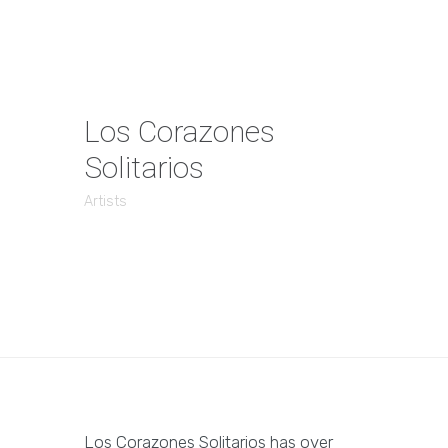
Los Corazones
Solitarios
Artists
Los Corazones Solitarios has over