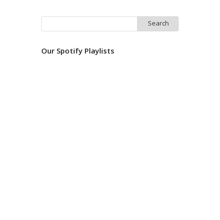
Search
for:
Our Spotify Playlists