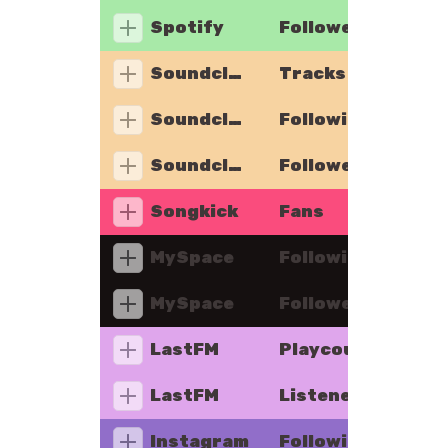
Spotify
Followers
Soundcloud
Tracks
Soundcloud
Following
Soundcloud
Followers
Songkick
Fans
MySpace
Following
MySpace
Followers
LastFM
Playcount
LastFM
Listeners
Instagram
Following