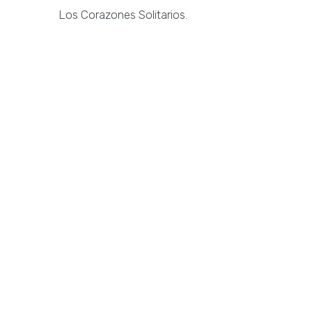
Los Corazones Solitarios.