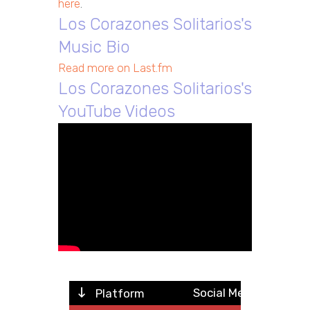
here
.
Los Corazones Solitarios's
Music Bio
Read more on Last.fm
Los Corazones Solitarios's
YouTube Videos
Social Metric
Platform