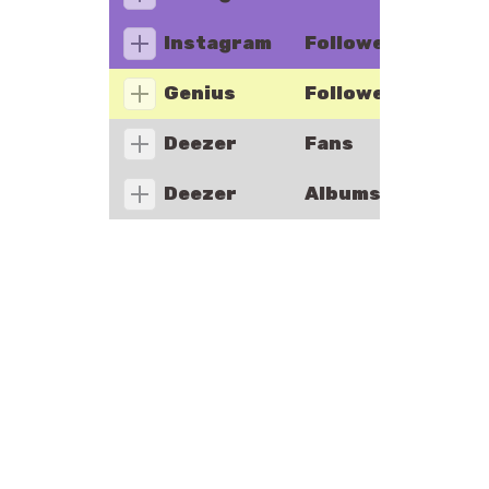
Instagram
Followers
Genius
Followers
Deezer
Fans
Deezer
Albums