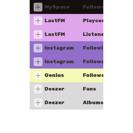
MySpace
Followers
LastFM
Playcount
LastFM
Listeners
Instagram
Following
Instagram
Followers
Genius
Followers
Deezer
Fans
Deezer
Albums