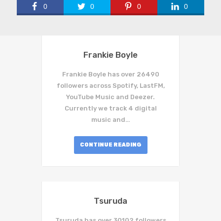
0
0
0
0
Frankie Boyle
Frankie Boyle has over 26490
followers across Spotify, LastFM,
YouTube Music and Deezer.
Currently we track 4 digital
music and…
CONTINUE READING
Tsuruda
Tsuruda has over 30102 followers