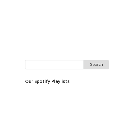
Search
for:
Our Spotify Playlists