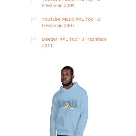
Freshman 2009
YouTube Music: XXL Top 10
Freshman 2007
Deezer: XXL Top 10 Freshman
2011