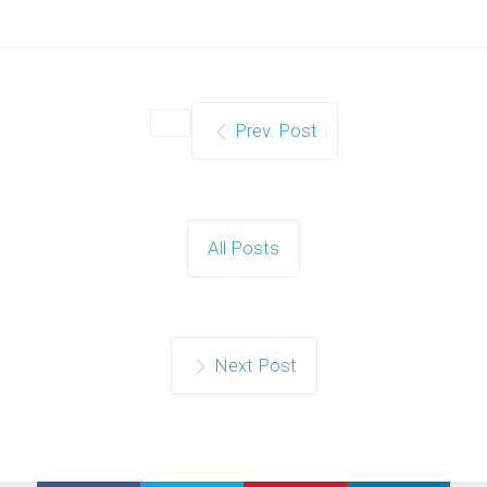
Prev. Post
All Posts
Next Post