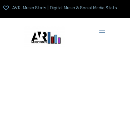
AVR-Music Stats | Digital Music & Social Media Stats