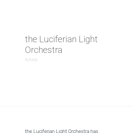
the Luciferian Light
Orchestra
Artists
the Luciferian Light Orchestra has