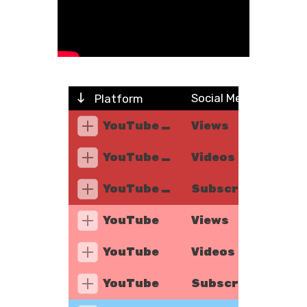
Social Metric
Platform
YouTube Music
Views
YouTube Music
Videos
YouTube Music
Subscribers
YouTube
Views
YouTube
Videos
YouTube
Subscribers