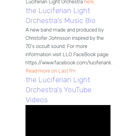
Luciferian Light Orchestra
here
.
the Luciferian Light
Orchestra's Music Bio
A new band made and produced by
Christofer Johnsson inspired by the
70's occult sound. For more
information visit LLO FaceBook page:
https://www.facebook.com/luciferianli..
Read more on Last.fm
the Luciferian Light
Orchestra's YouTube
Videos