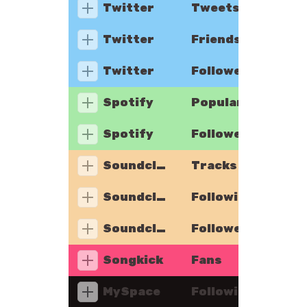
Twitter
Tweets
Twitter
Friends
Twitter
Followers
Spotify
Popularity
Spotify
Followers
Soundcloud
Tracks
Soundcloud
Following
Soundcloud
Followers
Songkick
Fans
MySpace
Following