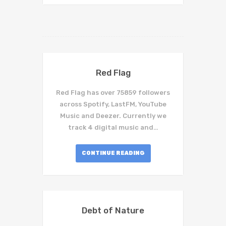
Red Flag
Red Flag has over 75859 followers
across Spotify, LastFM, YouTube
Music and Deezer. Currently we
track 4 digital music and…
CONTINUE READING
Debt of Nature