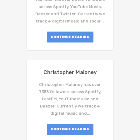
across Spotify, YouTube Music,
Deezer and Twitter. Currently we
track 4 digital music and social…
CONTINUE READING
Christopher Maloney
Christopher Maloney has over
7353 followers across Spotify,
LastFM, YouTube Music and
Deezer. Currently we track 4
digital music and…
CONTINUE READING