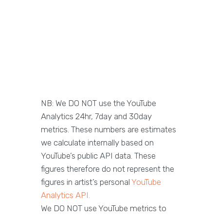
NB: We DO NOT use the YouTube
Analytics 24hr, 7day and 30day
metrics. These numbers are estimates
we calculate internally based on
YouTube’s public API data. These
figures therefore do not represent the
figures in artist’s personal
YouTube
Analytics API.
We DO NOT use YouTube metrics to