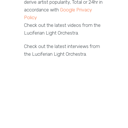
derive artist popularity, Total or 24hr in
accordance with
Google Privacy
Policy
Check out the latest videos from the
Luciferian Light Orchestra.
Check out the latest interviews from
the Luciferian Light Orchestra.