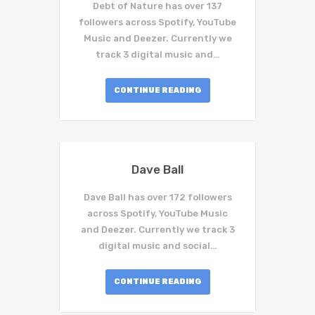
Debt of Nature has over 137
followers across Spotify, YouTube
Music and Deezer. Currently we
track 3 digital music and…
CONTINUE READING
Dave Ball
Dave Ball has over 172 followers
across Spotify, YouTube Music
and Deezer. Currently we track 3
digital music and social…
CONTINUE READING