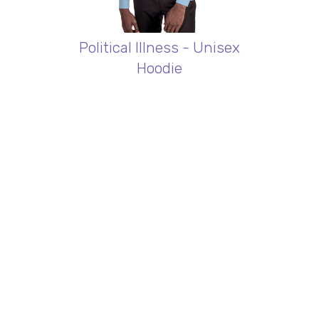
Political Illness - Unisex
Hoodie