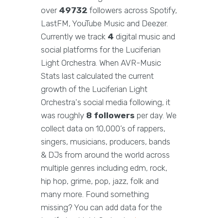
over
49732
followers across Spotify,
LastFM, YouTube Music and Deezer.
Currently we track
4
digital music and
social platforms for the Luciferian
Light Orchestra. When AVR-Music
Stats last calculated the current
growth of the Luciferian Light
Orchestra's social media following, it
was roughly
8 followers
per day. We
collect data on 10,000’s of rappers,
singers, musicians, producers, bands
& DJs from around the world across
multiple genres including edm, rock,
hip hop, grime, pop, jazz, folk and
many more. Found something
missing? You can add data for the