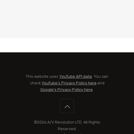
This website uses
YouTube API data
. You can
check
YouTube's Privacy Policy here
and
Google's Privacy Policy here
.
©2026
A/V Revolution LTD
. All Rights
Reserved.