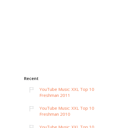
Recent
YouTube Music: XXL Top 10
Freshman 2011
YouTube Music: XXL Top 10
Freshman 2010
YouTube Music: XXL Top 10