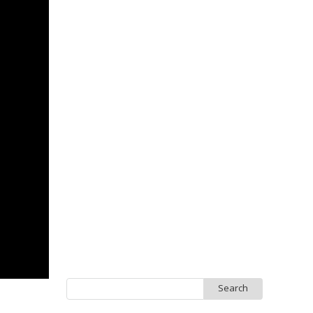
Search
for: