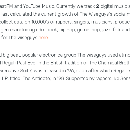
astFM and YouTube Music. Currently we track
2
digital music 
last calculated the current growth of The Wiseguys's social 
ollect data on 10,000’s of rappers, singers, musicians, produc
enres including edm, rock, hip hop, grime, pop, jazz, folk a
 for The Wiseguys
here
.
d big beat, popular electronica group The Wiseguys used atm
egal (Paul Eve) in the British tradition of The Chemical Brot
'Executive Suite', was released in '96, soon after which Regal le
LP, titled 'The Antidote', in '98. Supported by rappers like Sen