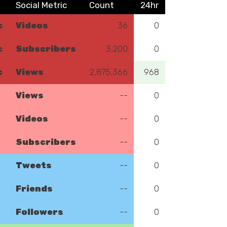
Social Metric
Count
24hr
c
Videos
36
0
c
Subscribers
3,200
0
c
Views
2,875,366
968
Views
--
0
Videos
--
0
Subscribers
--
0
Tweets
--
0
Friends
--
0
Followers
--
0