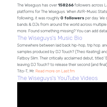
The Wiseguys has over
158266
followers across L
platforms for The Wiseguys. When AVR-Music Stats 
following, it was roughly
0 followers
per day. We c
bands & DJs from around the world across multiple g
more. Found something missing? You can add data
The Wiseguys's Music Bio
Somewhere between laid back hip-hop, trip hop. an
samples produced by DJ Touch? (Theo Keating) and R
Fatboy Slim. Their critically acclaimed debut, titled 
leaving DJ Touch? to release their second (and final) 
Tito-T, Mr.
Read more on Last.fm
The Wiseguys's YouTube Videos