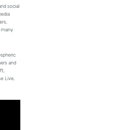
and social
media
ers,
nd many
ospheric
hers and
ft,
se Live,