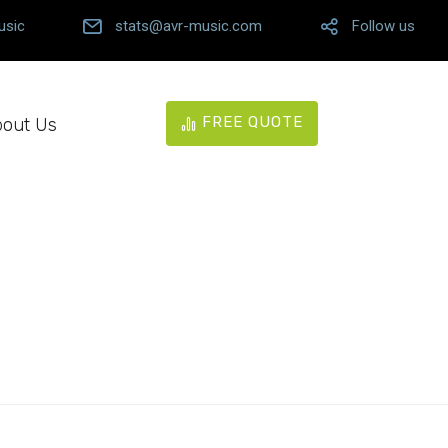
usic
stats@avr-music.com
Follow us
FREE QUOTE
out Us