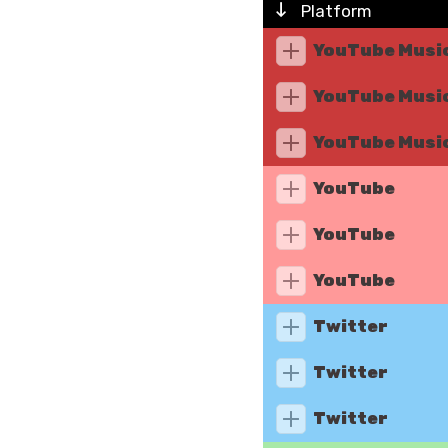
Platform
YouTube Musi
YouTube Musi
YouTube Musi
YouTube
YouTube
YouTube
Twitter
Twitter
Twitter