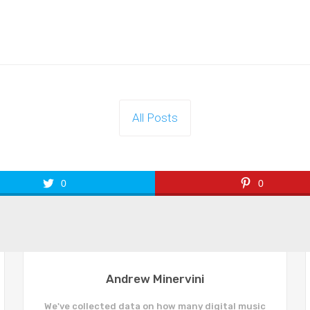
All Posts
0
0
Andrew Minervini
We've collected data on how many digital music