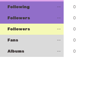
Following
--
0
Followers
--
0
Followers
--
0
Fans
--
0
Albums
--
0