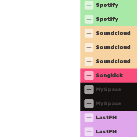
Spotify
Spotify
Soundcloud
Soundcloud
Soundcloud
Songkick
MySpace
MySpace
LastFM
LastFM