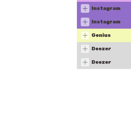
Instagram
Instagram
Genius
Deezer
Deezer