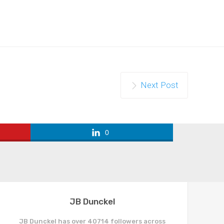
Next Post
0
JB Dunckel
JB Dunckel has over 40714 followers across