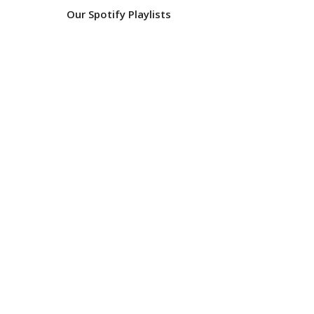
Our Spotify Playlists