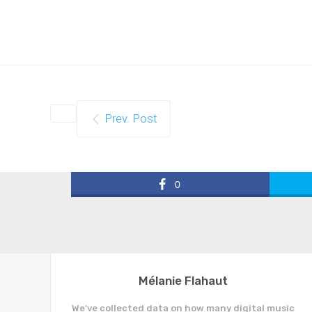
Prev. Post
0
Mélanie Flahaut
We've collected data on how many digital music