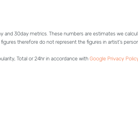
ay and 30day metrics. These numbers are estimates we calcul
figures therefore do not represent the figures in artist’s perso
larity, Total or 24hr in accordance with
Google Privacy Polic