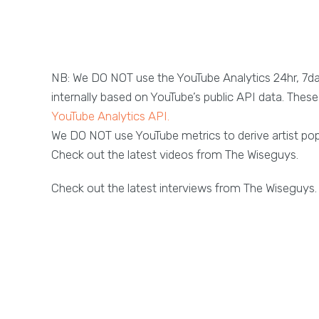
NB: We DO NOT use the YouTube Analytics 24hr, 7d
internally based on YouTube’s public API data. These 
YouTube Analytics API.
We DO NOT use YouTube metrics to derive artist popu
Check out the latest videos from The Wiseguys.
Check out the latest interviews from The Wiseguys.