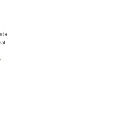
ate
nal
y