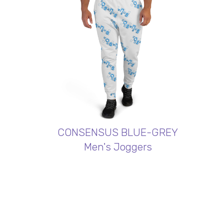
CONSENSUS BLUE-GREY
Men's Joggers