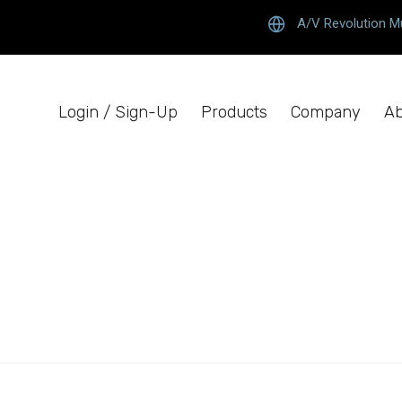
A/V Revolution M
Login / Sign-Up
Products
Company
Ab