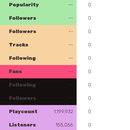
Popularity
--
0
Followers
--
0
Followers
--
0
Tracks
--
0
Following
--
0
Fans
--
0
Following
--
0
Followers
--
0
Playcount
1,199,932
0
Listeners
155,066
0