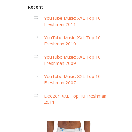
Recent
YouTube Music: XXL Top 10
Freshman 2011
YouTube Music: XXL Top 10
Freshman 2010
YouTube Music: XXL Top 10
Freshman 2009
YouTube Music: XXL Top 10
Freshman 2007
Deezer: XXL Top 10 Freshman
2011