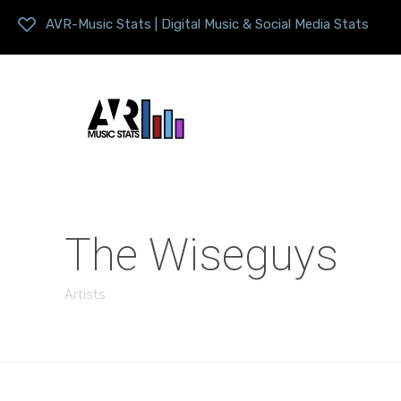
AVR-Music Stats | Digital Music & Social Media Stats
The Wiseguys
Artists